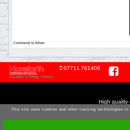
Comments to follow
07711 761409
High quality
This site uses cookies and other tracking technologies to