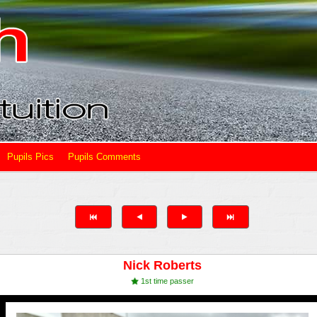
Pupils Pics
Pupils Comments
Nick Roberts
1st time passer