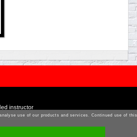
ed instructor
 analyse use of our products and services. Continued use of thi