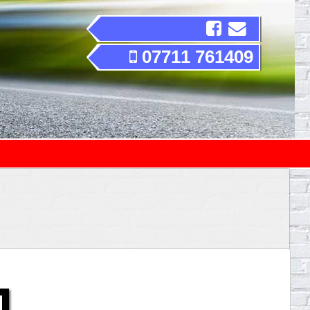
07711 761409