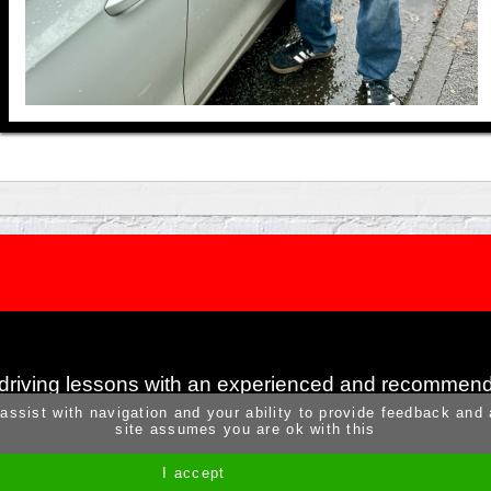
 driving lessons with an experienced and recommend
 assist with navigation and your ability to provide feedback and
site assumes you are ok with this
I accept
Site by Melgab Media
t/a Driving Instructor Sites