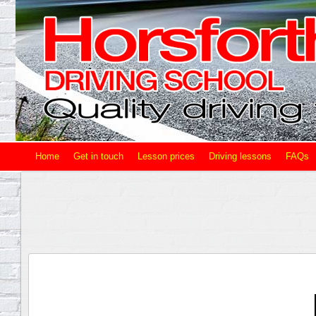
Home
Get in touch
Lesson prices
Driving lessons
FAQs